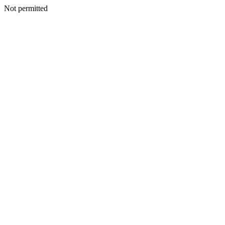
Not permitted