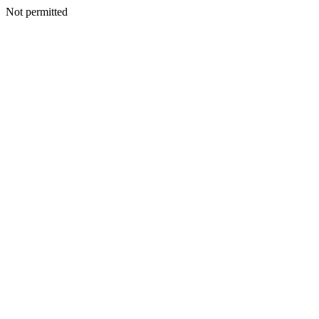
Not permitted