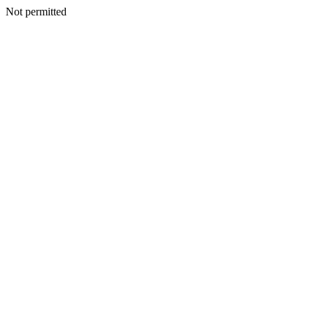
Not permitted