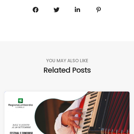
YOU MAY ALSO LIKE
Related Posts